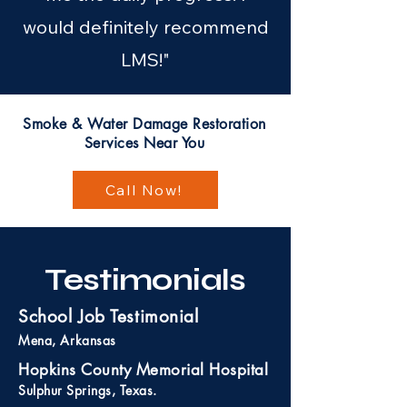
would definitely recommend
LMS!"
Smoke & Water Damage Restoration
Services Near You
Call Now!
Testimonials
School Job Testimonial
Mena, Arkansas
Hopkins County Memorial Hospital
Sulphur Springs, Texas.