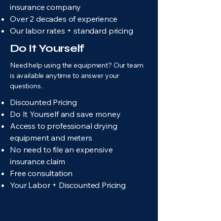
insurance company
Over 2 decades of experience
Our labor rates + standard pricing
Do It Yourself
Need help using the equipment? Our team
is available anytime to answer your
questions.
Discounted Pricing
Do It Yourself and save money
Access to professional drying
equipment and meters
No need to file an expensive
insurance claim
Free consultation
Your Labor + Discounted Pricing