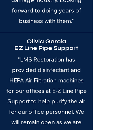
forward to doing years of
business with them."
Olivia Garcia
EZ Line Pipe Support
"LMS Restoration has
provided disinfectant and
HEPA Air Filtration machines
for our offices at E-Z Line Pipe
Support to help purify the air
for our office personnel. We
will remain open as we are