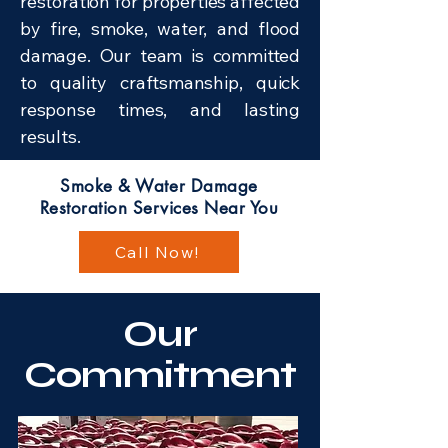
restoration for properties affected
by fire, smoke, water, and flood
damage. Our team is committed
to quality craftsmanship, quick
response times, and lasting
results.
Smoke & Water Damage
Restoration Services Near You
Call Now!
Our
Commitment