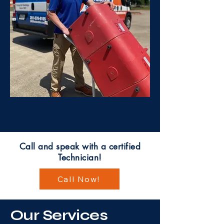
Call and speak with a certified
Technician!
Call Now!
Our Services