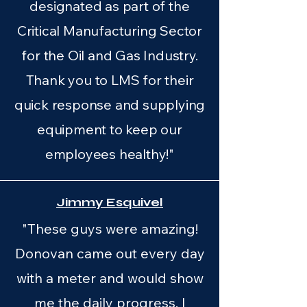
designated as part of the
Critical Manufacturing Sector
for the Oil and Gas Industry.
Thank you to LMS for their
quick response and supplying
equipment to keep our
employees healthy!"
Jimmy Esquivel
"These guys were amazing!
Donovan came out every day
with a meter and would show
me the daily progress. I