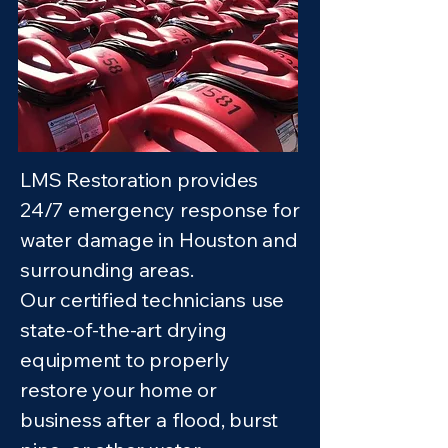
LMS Restoration provides
24/7 emergency response for
water damage in Houston and
surrounding areas.
Our certified technicians use
state-of-the-art drying
equipment to properly
restore your home or
business after a flood, burst