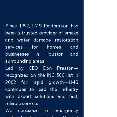
Since 1997, LMS Restoration has
been a trusted provider of smoke
and water damage restoration
services for homes and
businesses in Houston and
surrounding areas.
Led by CEO Don Preston—
recognized on the INC 500 list in
2002 for rapid growth—LMS
continues to lead the industry
with expert solutions and fast,
reliable service.
We specialize in emergency