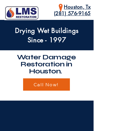
Houston, Tx
(281) 576-9165
Drying Wet Buildings
Since - 1997
Water Damage
Restoration in
Houston.
Call Now!