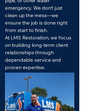
pipe, or other water
emergency. We don’t just
clean up the mess—we
ensure the job is done right
from start to finish.
At LMS Restoration, we focus
on building long-term client
relationships through
dependable service and
proven expertise.