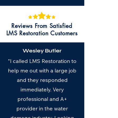
Reviews From Satisfied
LMS Restoration Customers
Wesley Butler
"I called LMS Restoration to
help me out with a large job
and they responded
immediately. Very
professional and A+
provider in the water
damage industry. Looking