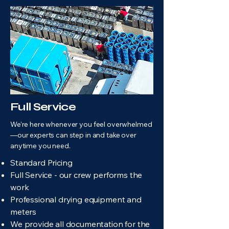
Full Service
We’re here whenever you feel overwhelmed
—our experts can step in and take over
anytime you need.
Standard Pricing
Full Service - our crew performs the
work
Professional drying equipment and
meters
We provide all documentation for the